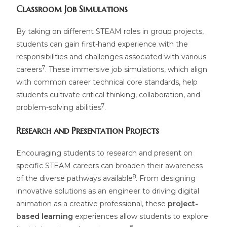
Classroom Job Simulations
By taking on different STEAM roles in group projects,
students can gain first-hand experience with the
responsibilities and challenges associated with various
7
careers
. These immersive job simulations, which align
with common career technical core standards, help
students cultivate critical thinking, collaboration, and
7
problem-solving abilities
.
Research and Presentation Projects
Encouraging students to research and present on
specific STEAM careers can broaden their awareness
8
of the diverse pathways available
. From designing
innovative solutions as an engineer to driving digital
animation as a creative professional, these
project-
based learning
experiences allow students to explore