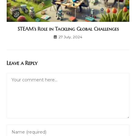
STEAM’s Role in Tackling Global Challenges
27 July, 2024
Leave a Reply