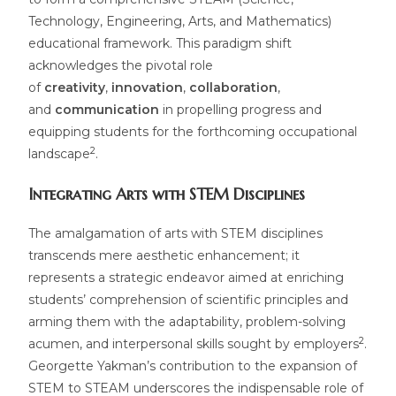
Technology, Engineering, Arts, and Mathematics)
educational framework. This paradigm shift
acknowledges the pivotal role
of
creativity
,
innovation
,
collaboration
,
and
communication
in propelling progress and
equipping students for the forthcoming occupational
2
landscape
.
Integrating Arts with STEM Disciplines
The amalgamation of arts with STEM disciplines
transcends mere aesthetic enhancement; it
represents a strategic endeavor aimed at enriching
students’ comprehension of scientific principles and
arming them with the adaptability, problem-solving
2
acumen, and interpersonal skills sought by employers
.
Georgette Yakman’s contribution to the expansion of
STEM to STEAM underscores the indispensable role of