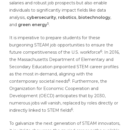
salaries and robust job prospects but also enable
individuals to significantly impact fields like data
analysis,
cybersecurity
,
robotics
,
biotechnology
,
5
and
green energy
.
It is imperative to prepare students for these
burgeoning STEAM job opportunities to ensure the
6
future competitiveness of the U.S. workforce
. In 2016,
the Massachusetts Department of Elementary and
Secondary Education pinpointed STEM career profiles
as the most in-demand, aligning with the
6
contemporary societal needs
. Furthermore, the
Organization for Economic Cooperation and
Development (OECD) anticipates that by 2030,
numerous jobs will vanish, replaced by roles directly or
6
indirectly linked to STEM fields
.
To galvanize the next generation of STEAM innovators,