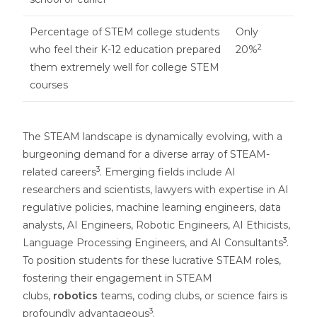
Percentage of STEM college students
Only
2
who feel their K-12 education prepared
20%
them extremely well for college STEM
courses
The STEAM landscape is dynamically evolving, with a
burgeoning demand for a diverse array of STEAM-
3
related careers
. Emerging fields include AI
researchers and scientists, lawyers with expertise in AI
regulative policies, machine learning engineers, data
analysts, AI Engineers, Robotic Engineers, AI Ethicists,
3
Language Processing Engineers, and AI Consultants
.
To position students for these lucrative STEAM roles,
fostering their engagement in STEAM
clubs,
robotics
teams, coding clubs, or science fairs is
3
profoundly advantageous
.