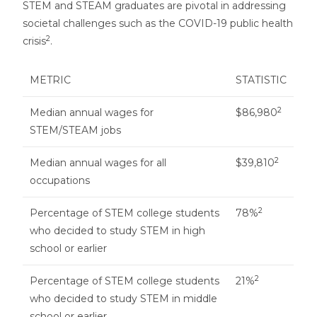
STEM and STEAM graduates are pivotal in addressing
societal challenges such as the COVID-19 public health
2
crisis
.
METRIC
STATISTIC
2
Median annual wages for
$86,980
STEM/STEAM jobs
2
Median annual wages for all
$39,810
occupations
2
Percentage of STEM college students
78%
who decided to study STEM in high
school or earlier
2
Percentage of STEM college students
21%
who decided to study STEM in middle
school or earlier