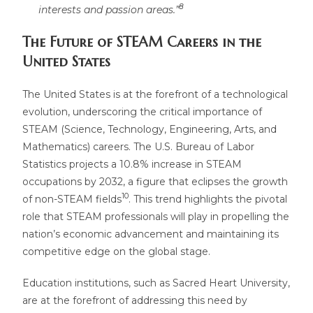
8
interests and passion areas.”
The Future of STEAM Careers in the
United States
The United States is at the forefront of a technological
evolution, underscoring the critical importance of
STEAM (Science, Technology, Engineering, Arts, and
Mathematics) careers. The U.S. Bureau of Labor
Statistics projects a 10.8% increase in STEAM
occupations by 2032, a figure that eclipses the growth
10
of non-STEAM fields
. This trend highlights the pivotal
role that STEAM professionals will play in propelling the
nation’s economic advancement and maintaining its
competitive edge on the global stage.
Education institutions, such as Sacred Heart University,
are at the forefront of addressing this need by