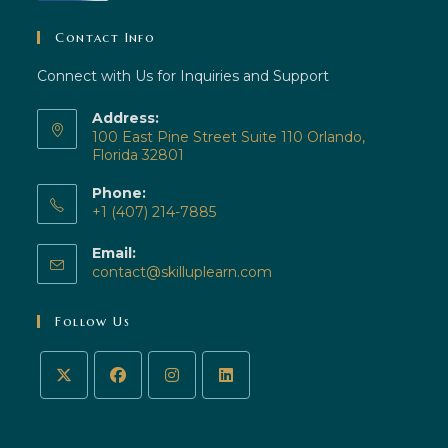
Contact Info
Connect with Us for Inquiries and Support
Address:
100 East Pine Street Suite 110 Orlando,
Florida 32801
Phone:
+1 (407) 214-7885
Email:
contact@skilluplearn.com
Follow Us