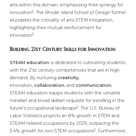
arts within this domain, emphasizing their synergy for
2
innovation
. The Rhode Island School of Design further
elucidates the criticality of arts-STEM integration,
highlighting their mutual reinforcement for
2
innovation
.
Building 21st Century Skills for Innovation
STEAM education
is dedicated to cultivating students
with the 21st century competencies that are in high
demand. By nurturing
creativity
,
innovation,
collaboration
, and
communication
,
STEAM education equips students with the versatile
mindset and broad skillset requisite for excelling in the
2
future’s occupational landscape
. The U.S. Bureau of
Labor Statistics projects an 8% growth in STEM and
STEAM-related occupations by 2029, outpacing the
2
3.4% growth for non-STEM occupations
. Furthermore,