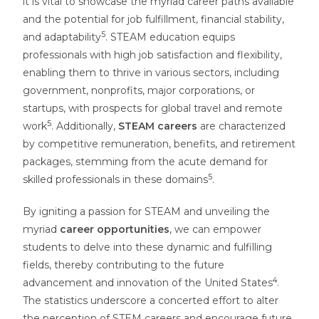
it is vital to showcase the myriad career paths available
and the potential for job fulfillment, financial stability,
5
and adaptability
. STEAM education equips
professionals with high job satisfaction and flexibility,
enabling them to thrive in various sectors, including
government, nonprofits, major corporations, or
startups, with prospects for global travel and remote
5
work
. Additionally,
STEAM careers
are characterized
by competitive remuneration, benefits, and retirement
packages, stemming from the acute demand for
5
skilled professionals in these domains
.
By igniting a passion for STEAM and unveiling the
myriad
career opportunities
, we can empower
students to delve into these dynamic and fulfilling
fields, thereby contributing to the future
4
advancement and innovation of the United States
.
The statistics underscore a concerted effort to alter
the perception of STEM careers and encourage future