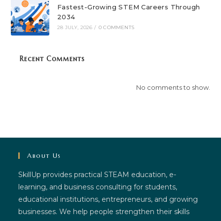
Fastest-Growing STEM Careers Through
2034
28 JULY, 2026
/
0 COMMENTS
Recent Comments
No comments to show.
About Us
SkillUp provides practical STEAM education, e-
learning, and business consulting for students,
educational institutions, entrepreneurs, and growing
businesses. We help people strengthen their skills