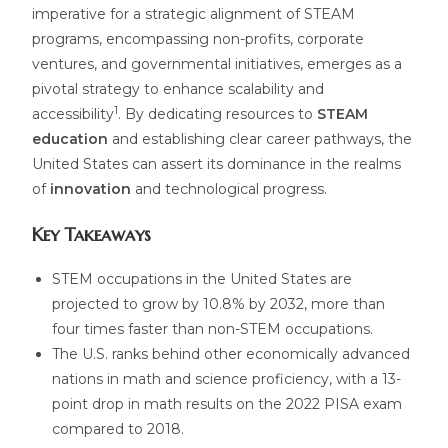
imperative for a strategic alignment of STEAM
programs, encompassing non-profits, corporate
ventures, and governmental initiatives, emerges as a
pivotal strategy to enhance scalability and
1
accessibility
. By dedicating resources to
STEAM
education
and establishing clear career pathways, the
United States can assert its dominance in the realms
of
innovation
and technological progress.
Key Takeaways
STEM occupations in the United States are
projected to grow by 10.8% by 2032, more than
four times faster than non-STEM occupations.
The U.S. ranks behind other economically advanced
nations in math and science proficiency, with a 13-
point drop in math results on the 2022 PISA exam
compared to 2018.