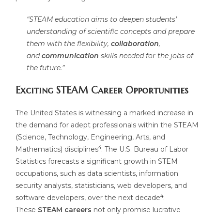
“STEAM education aims to deepen students’
understanding of scientific concepts and prepare
them with the flexibility,
collaboration
,
and
communication
skills needed for the jobs of
the future.”
Exciting STEAM Career Opportunities
The United States is witnessing a marked increase in
the demand for adept professionals within the STEAM
(Science, Technology, Engineering, Arts, and
4
Mathematics) disciplines
. The U.S. Bureau of Labor
Statistics forecasts a significant growth in STEM
occupations, such as data scientists, information
security analysts, statisticians, web developers, and
4
software developers, over the next decade
.
These
STEAM careers
not only promise lucrative