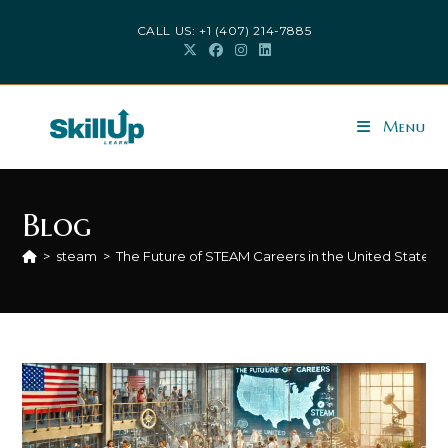
CALL US: +1 (407) 214-7885
Menu
Blog
>
steam
>
The Future of STEAM Careers in the United States