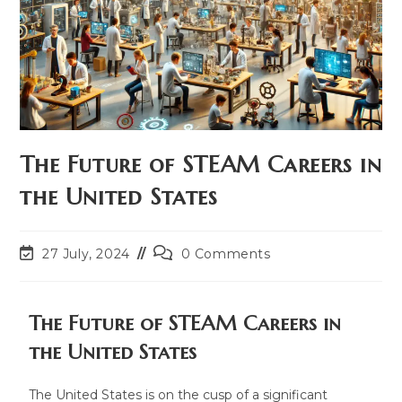
The Future of STEAM Careers in
the United States
27 July, 2024
0 Comments
The Future of STEAM Careers in
the United States
The United States is on the cusp of a significant