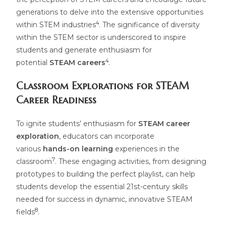
generations to delve into the extensive opportunities
4
within STEM industries
. The significance of diversity
within the STEM sector is underscored to inspire
students and generate enthusiasm for
4
potential
STEAM careers
.
Classroom Explorations for STEAM
Career Readiness
To ignite students’ enthusiasm for
STEAM career
exploration
, educators can incorporate
various
hands-on learning
experiences in the
7
classroom
. These engaging activities, from designing
prototypes to building the perfect playlist, can help
students develop the essential 21st-century skills
needed for success in dynamic, innovative STEAM
8
fields
.