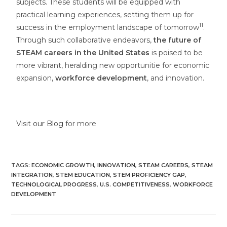
subjects. These students will be equipped with
practical learning experiences, setting them up for
11
success in the employment landscape of tomorrow
.
Through such collaborative endeavors,
the future of
STEAM careers in the United States
is poised to be
more vibrant, heralding new opportunitie for economic
expansion,
workforce development
, and innovation.
Visit
our Blog
for more
TAGS
:
ECONOMIC GROWTH
,
INNOVATION
,
STEAM CAREERS
,
STEAM
INTEGRATION
,
STEM EDUCATION
,
STEM PROFICIENCY GAP
,
TECHNOLOGICAL PROGRESS
,
U.S. COMPETITIVENESS
,
WORKFORCE
DEVELOPMENT