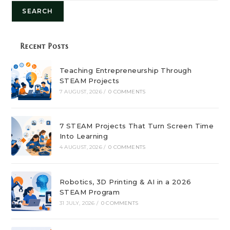
SEARCH
Recent Posts
Teaching Entrepreneurship Through
STEAM Projects
7 AUGUST, 2026
/
0 COMMENTS
7 STEAM Projects That Turn Screen Time
Into Learning
4 AUGUST, 2026
/
0 COMMENTS
Robotics, 3D Printing & AI in a 2026
STEAM Program
31 JULY, 2026
/
0 COMMENTS