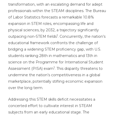
transformation, with an escalating demand for adept
professionals within the STEAM disciplines. The Bureau
of Labor Statistics forecasts a remarkable 10.8%
expansion in STEM roles, encompassing life and
physical sciences, by 2032, a trajectory significantly
1
outpacing non-STEM fields
. Concurrently, the nation’s
educational framework confronts the challenge of
bridging a widening STEM proficiency gap, with U.S.
students ranking 28th in mathematics and 13th in
science on the Programme for International Student
1
Assessment (PISA) exam
. This disparity threatens to
undermine the nation’s competitiveness in a global
marketplace, potentially stifling economic expansion
over the long term.
Addressing this STEM skills deficit necessitates a
concerted effort to cultivate interest in STEAM
subjects from an early educational stage. The