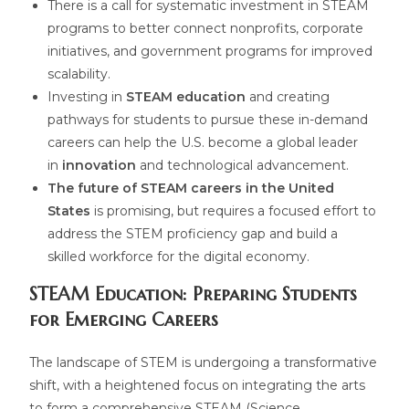
There is a call for systematic investment in STEAM
programs to better connect nonprofits, corporate
initiatives, and government programs for improved
scalability.
Investing in
STEAM education
and creating
pathways for students to pursue these in-demand
careers can help the U.S. become a global leader
in
innovation
and technological advancement.
The future of STEAM careers in the United
States
is promising, but requires a focused effort to
address the STEM proficiency gap and build a
skilled workforce for the digital economy.
STEAM Education: Preparing Students
for Emerging Careers
The landscape of STEM is undergoing a transformative
shift, with a heightened focus on integrating the arts
to form a comprehensive STEAM (Science,