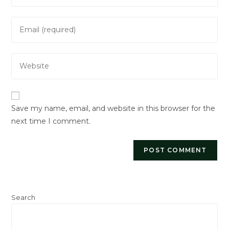
Save my name, email, and website in this browser for the
next time I comment.
Search