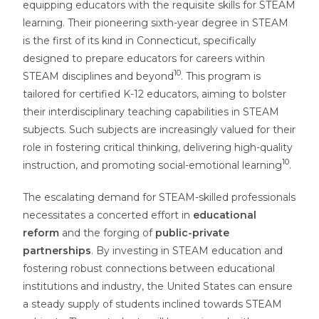
equipping educators with the requisite skills for STEAM
learning. Their pioneering sixth-year degree in STEAM
is the first of its kind in Connecticut, specifically
designed to prepare educators for careers within
10
STEAM disciplines and beyond
. This program is
tailored for certified K-12 educators, aiming to bolster
their interdisciplinary teaching capabilities in STEAM
subjects. Such subjects are increasingly valued for their
role in fostering critical thinking, delivering high-quality
10
instruction, and promoting social-emotional learning
.
The escalating demand for STEAM-skilled professionals
necessitates a concerted effort in
educational
reform
and the forging of
public-private
partnerships
. By investing in STEAM education and
fostering robust connections between educational
institutions and industry, the United States can ensure
a steady supply of students inclined towards STEAM