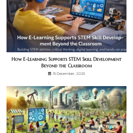
How E-Learning Supports STEM Skill Development
Beyond the Classroom
15 December, 2025