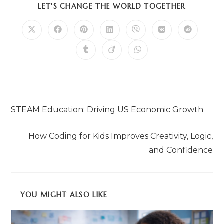
LET'S CHANGE THE WORLD TOGETHER
Previous Post
STEAM Education: Driving US Economic Growth
Next Post
How Coding for Kids Improves Creativity, Logic,
and Confidence
YOU MIGHT ALSO LIKE