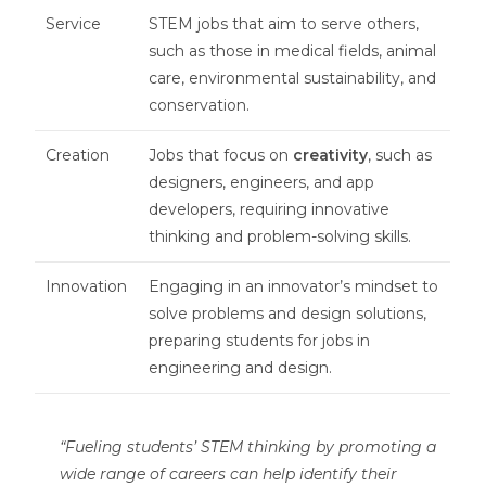
Service
STEM jobs that aim to serve others,
such as those in medical fields, animal
care, environmental sustainability, and
conservation.
Creation
Jobs that focus on
creativity
, such as
designers, engineers, and app
developers, requiring innovative
thinking and problem-solving skills.
Innovation
Engaging in an innovator’s mindset to
solve problems and design solutions,
preparing students for jobs in
engineering and design.
“Fueling students’ STEM thinking by promoting a
wide range of careers can help identify their