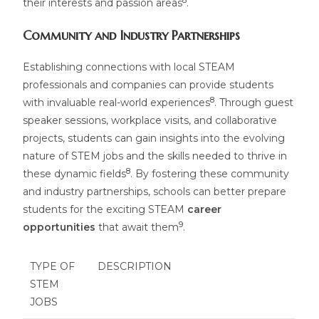
8
their interests and passion areas
.
Community and Industry Partnerships
Establishing connections with local STEAM
professionals and companies can provide students
8
with invaluable real-world experiences
. Through guest
speaker sessions, workplace visits, and collaborative
projects, students can gain insights into the evolving
nature of STEM jobs and the skills needed to thrive in
8
these dynamic fields
. By fostering these community
and industry partnerships, schools can better prepare
students for the exciting STEAM
career
9
opportunities
that await them
.
TYPE OF
DESCRIPTION
STEM
JOBS