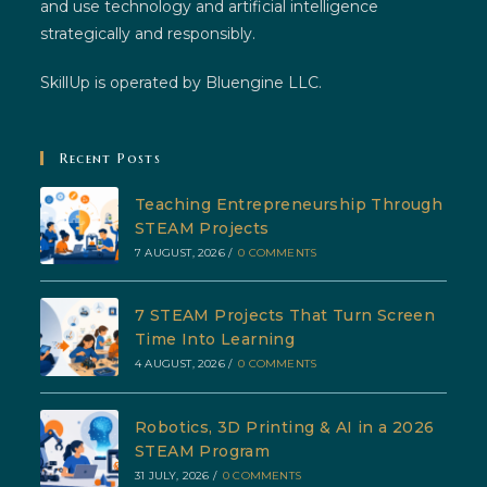
and use technology and artificial intelligence
strategically and responsibly.
SkillUp is operated by Bluengine LLC.
Recent Posts
Teaching Entrepreneurship Through
STEAM Projects
7 AUGUST, 2026
/
0 COMMENTS
7 STEAM Projects That Turn Screen
Time Into Learning
4 AUGUST, 2026
/
0 COMMENTS
Robotics, 3D Printing & AI in a 2026
STEAM Program
31 JULY, 2026
/
0 COMMENTS