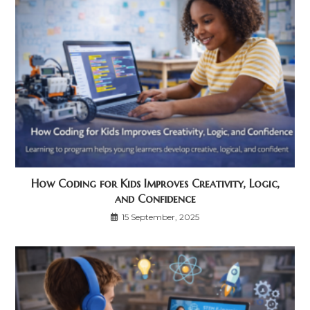
How Coding for Kids Improves Creativity, Logic,
and Confidence
15 September, 2025