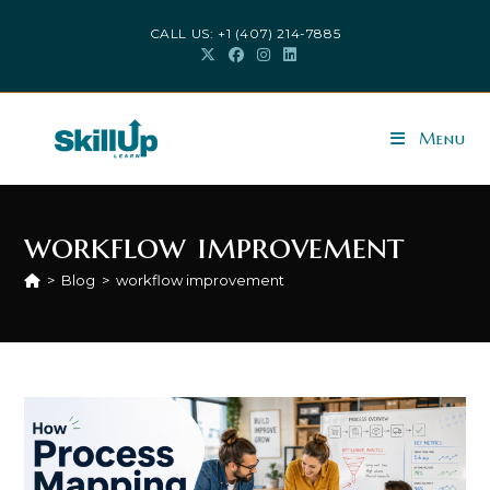
Skip
CALL US: +1 (407) 214-7885
to
content
Menu
workflow improvement
>
Blog
>
workflow improvement