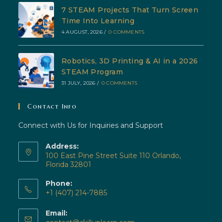
7 STEAM Projects That Turn Screen
Time Into Learning
4 AUGUST, 2026
/
0 COMMENTS
Robotics, 3D Printing & AI in a 2026
STEAM Program
31 JULY, 2026
/
0 COMMENTS
Contact Info
Connect with Us for Inquiries and Support
Address:
100 East Pine Street Suite 110 Orlando,
Florida 32801
Phone:
+1 (407) 214-7885
Opens
Email:
in