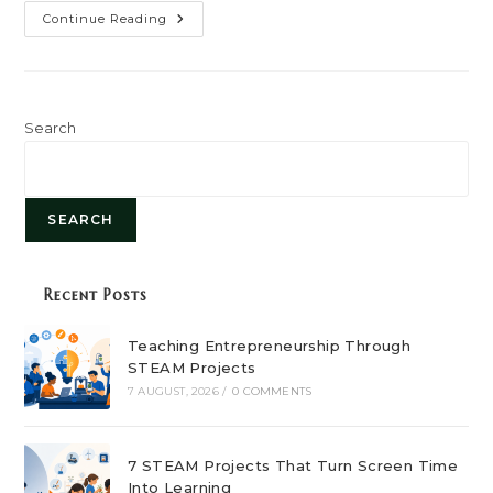
How
Continue Reading
Process
Mapping
Helps
Entrepreneurs
Find
Bottlenecks
And
Search
Improve
Workflow
SEARCH
Recent Posts
Teaching Entrepreneurship Through
STEAM Projects
7 AUGUST, 2026
/
0 COMMENTS
7 STEAM Projects That Turn Screen Time
Into Learning