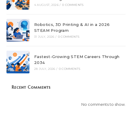
4 AUGUST, 2026
/
0 COMMENTS
Robotics, 3D Printing & AI in a 2026
STEAM Program
31 JULY, 2026
/
0 COMMENTS
Fastest-Growing STEM Careers Through
2034
28 JULY, 2026
/
0 COMMENTS
Recent Comments
No comments to show.