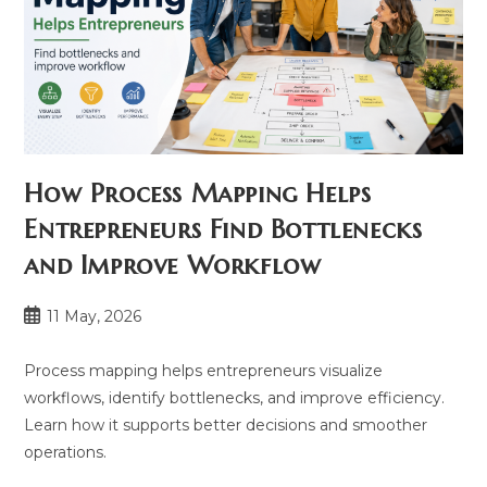
How Process Mapping Helps
Entrepreneurs Find Bottlenecks
and Improve Workflow
Post
11 May, 2026
published:
Process mapping helps entrepreneurs visualize
workflows, identify bottlenecks, and improve efficiency.
Learn how it supports better decisions and smoother
operations.