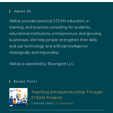
About Us
SkillUp provides practical STEAM education, e-
learning, and business consulting for students,
educational institutions, entrepreneurs, and growing
businesses. We help people strengthen their skills
and use technology and artificial intelligence
strategically and responsibly.
SkillUp is operated by Bluengine LLC.
Recent Posts
Teaching Entrepreneurship Through
STEAM Projects
7 AUGUST, 2026
/
0 COMMENTS