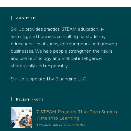
About Us
SkillUp provides practical STEAM education, e-
learning, and business consulting for students,
educational institutions, entrepreneurs, and growing
businesses. We help people strengthen their skills
and use technology and artificial intelligence
strategically and responsibly.
SkillUp is operated by Bluengine LLC.
Recent Posts
7 STEAM Projects That Turn Screen
Time Into Learning
4 AUGUST, 2026
/
0 COMMENTS