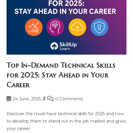
Top In-Demand Technical Skills
for 2025: Stay Ahead in Your
Career
Post
Post
24 June, 2025
0 Comments
published:
comments:
Discover the must-have technical skills for 2025 and how
to develop them to stand out in the job market and grow
your career.