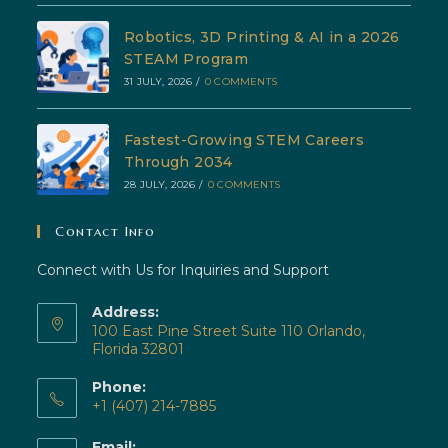
Robotics, 3D Printing & AI in a 2026
STEAM Program
31 JULY, 2026
/
0 COMMENTS
Fastest-Growing STEM Careers
Through 2034
28 JULY, 2026
/
0 COMMENTS
Contact Info
Connect with Us for Inquiries and Support
Address:
100 East Pine Street Suite 110 Orlando,
Florida 32801
Phone:
+1 (407) 214-7885
Opens
Email: