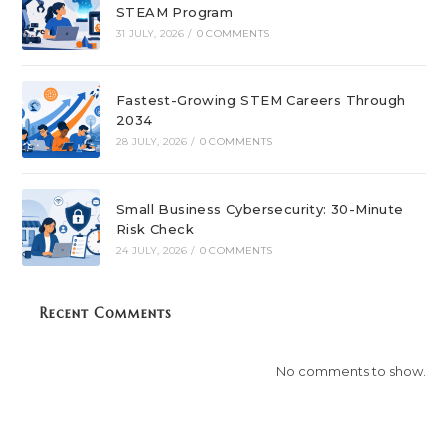
STEAM Program
31 JULY, 2026
/
0 COMMENTS
Fastest-Growing STEM Careers Through
2034
28 JULY, 2026
/
0 COMMENTS
Small Business Cybersecurity: 30-Minute
Risk Check
24 JULY, 2026
/
0 COMMENTS
Recent Comments
No comments to show.