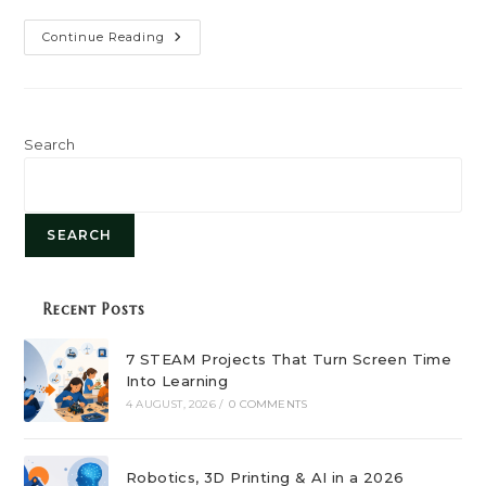
Top
Continue Reading
In-
Demand
Technical
Skills
For
2025:
Stay
Search
Ahead
In
Your
Career
SEARCH
Recent Posts
7 STEAM Projects That Turn Screen Time
Into Learning
4 AUGUST, 2026
/
0 COMMENTS
Robotics, 3D Printing & AI in a 2026