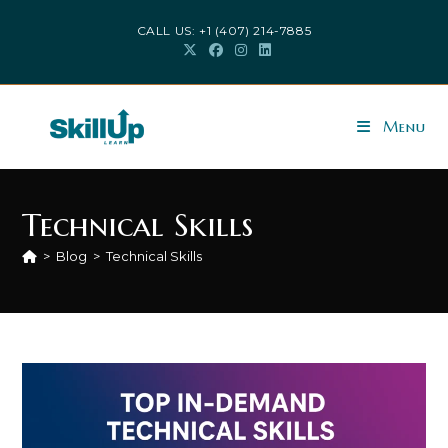
Skip
CALL US: +1 (407) 214-7885
to
content
Menu
Technical Skills
>
Blog
>
Technical Skills