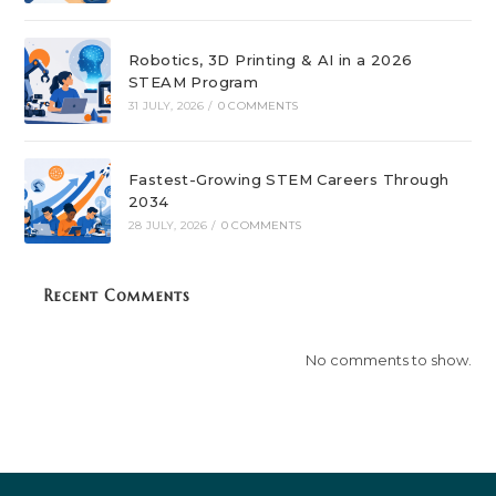
Robotics, 3D Printing & AI in a 2026
STEAM Program
31 JULY, 2026
/
0 COMMENTS
Fastest-Growing STEM Careers Through
2034
28 JULY, 2026
/
0 COMMENTS
Recent Comments
No comments to show.