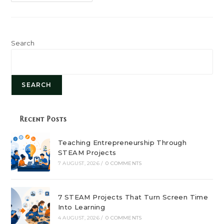
Role
Of
STEAM
Education
In
Shaping
Future
Search
Careers
SEARCH
Recent Posts
Teaching Entrepreneurship Through
STEAM Projects
7 AUGUST, 2026
/
0 COMMENTS
7 STEAM Projects That Turn Screen Time
Into Learning
4 AUGUST, 2026
/
0 COMMENTS