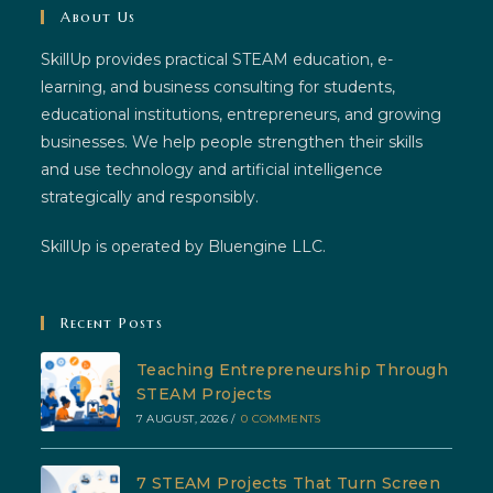
About Us
SkillUp provides practical STEAM education, e-
learning, and business consulting for students,
educational institutions, entrepreneurs, and growing
businesses. We help people strengthen their skills
and use technology and artificial intelligence
strategically and responsibly.
SkillUp is operated by Bluengine LLC.
Recent Posts
Teaching Entrepreneurship Through
STEAM Projects
7 AUGUST, 2026
/
0 COMMENTS
7 STEAM Projects That Turn Screen