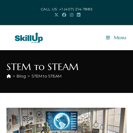
Skip
CALL US: +1 (407) 214-7885
to
content
Menu
STEM to STEAM
>
Blog
>
STEM to STEAM