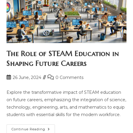
The Role of STEAM Education in
Shaping Future Careers
Post
Post
26 June, 2024
0 Comments
published:
comments:
Explore the transformative impact of STEAM education
on future careers, emphasizing the integration of science,
technology, engineering, arts, and mathematics to equip
students with essential skills for the modern workforce.
The
Continue Reading