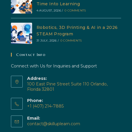
Time Into Learning
4 AUGUST, 2026
/
0 COMMENTS
Robotics, 3D Printing & AI in a 2026
STEAM Program
31 JULY, 2026
/
0 COMMENTS
Contact Info
Connect with Us for Inquiries and Support
Address:
100 East Pine Street Suite 110 Orlando,
Florida 32801
Phone:
+1 (407) 214-7885
Opens
Email:
in
Opens
contact@skilluplearn.com
your
in