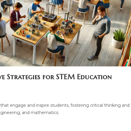
ve Strategies for STEM Education
hat engage and inspire students, fostering critical thinking and
engineering, and mathematics.