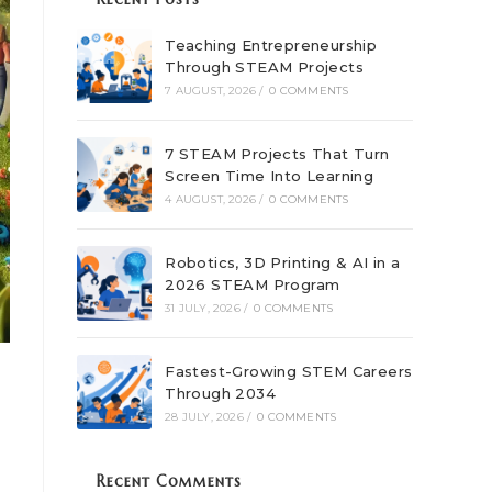
Teaching Entrepreneurship
Through STEAM Projects
7 AUGUST, 2026
/
0 COMMENTS
7 STEAM Projects That Turn
Screen Time Into Learning
4 AUGUST, 2026
/
0 COMMENTS
Robotics, 3D Printing & AI in a
2026 STEAM Program
31 JULY, 2026
/
0 COMMENTS
Fastest-Growing STEM Careers
Through 2034
28 JULY, 2026
/
0 COMMENTS
Recent Comments