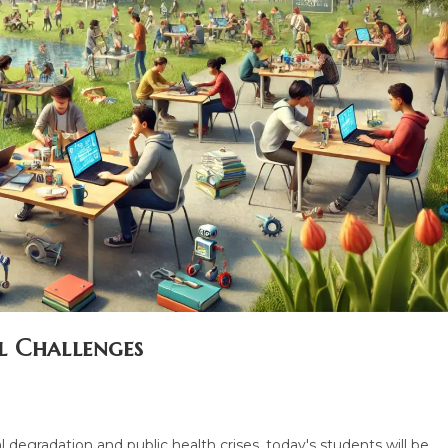
l Challenges
 degradation and public health crises, today's students will be