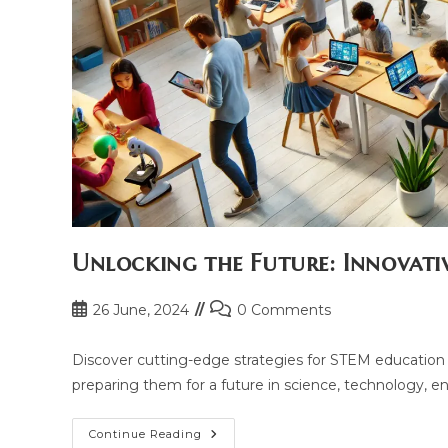
Unlocking the Future: Innovati
Post
Post
26 June, 2024
0 Comments
published:
comments:
Discover cutting-edge strategies for STEM education t
preparing them for a future in science, technology, 
Unlocking
Continue Reading