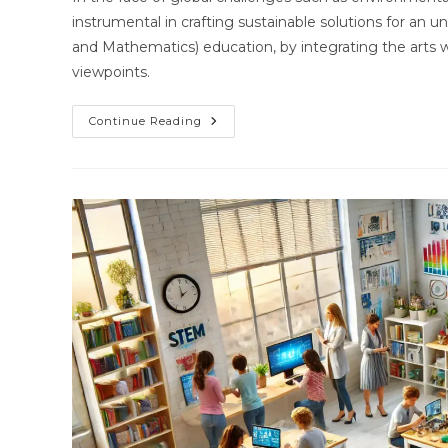
instrumental in crafting sustainable solutions for an 
and Mathematics) education, by integrating the arts wit
viewpoints.
STEAM’s
Continue Reading
Role
In
Tackling
Global
Challenges