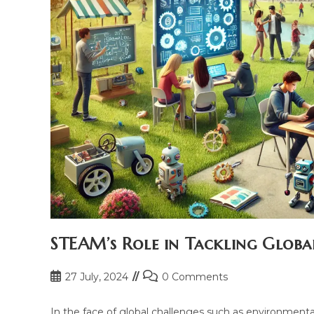
STEAM’s Role in Tackling Globa
Post
Post
27 July, 2024
0 Comments
published:
comments:
In the face of global challenges such as environmental