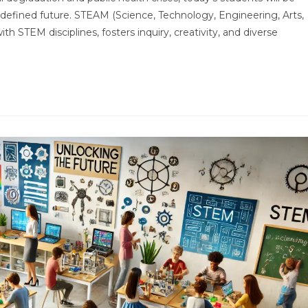
undefined future. STEAM (Science, Technology, Engineering, Arts,
h STEM disciplines, fosters inquiry, creativity, and diverse