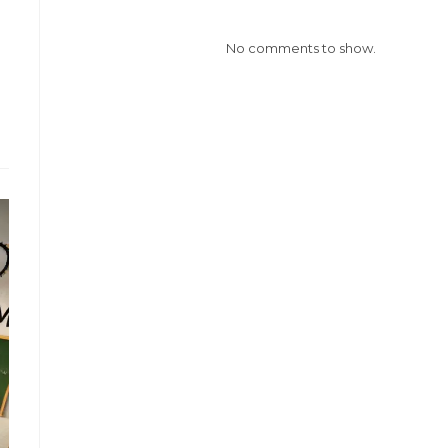
No comments to show.