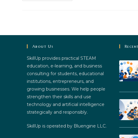
The
Future:
Innovative
Strategies
For
STEM
Education
About Us
Recen
SkillUp provides practical STEAM
education, e-learning, and business
consulting for students, educational
institutions, entrepreneurs, and
growing businesses. We help people
strengthen their skills and use
technology and artificial intelligence
strategically and responsibly.
SkillUp is operated by Bluengine LLC.