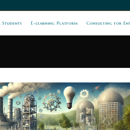
r Students
E-learning Platform
Consulting for En
g