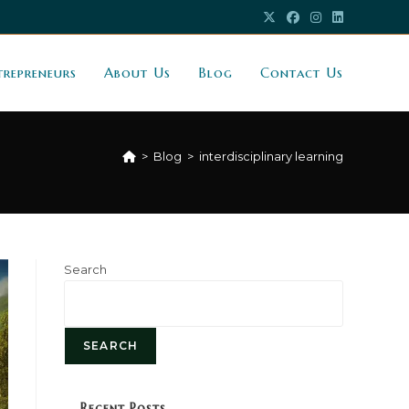
trepreneurs
About Us
Blog
Contact Us
>
Blog
>
interdisciplinary learning
Search
SEARCH
Recent Posts