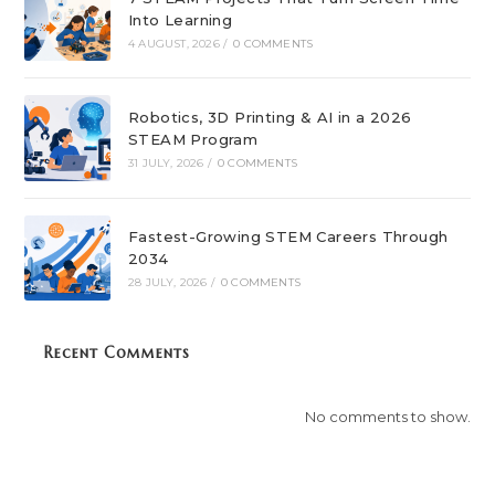
Into Learning
4 AUGUST, 2026
/
0 COMMENTS
Robotics, 3D Printing & AI in a 2026
STEAM Program
31 JULY, 2026
/
0 COMMENTS
Fastest-Growing STEM Careers Through
2034
28 JULY, 2026
/
0 COMMENTS
Recent Comments
No comments to show.