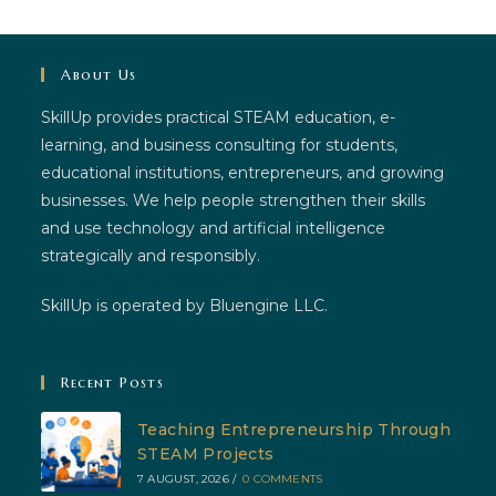
About Us
SkillUp provides practical STEAM education, e-
learning, and business consulting for students,
educational institutions, entrepreneurs, and growing
businesses. We help people strengthen their skills
and use technology and artificial intelligence
strategically and responsibly.
SkillUp is operated by Bluengine LLC.
Recent Posts
Teaching Entrepreneurship Through
STEAM Projects
7 AUGUST, 2026
/
0 COMMENTS