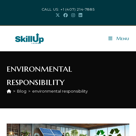
Skip
CALL US: +1 (407) 214-7885
to
content
Menu
environmental
responsibility
>
Blog
>
environmental responsibility