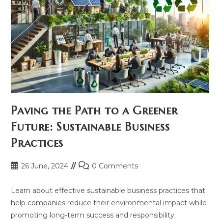
Paving the Path to a Greener
Future: Sustainable Business
Practices
Post
Post
26 June, 2024
0 Comments
published:
comments:
Learn about effective sustainable business practices that
help companies reduce their environmental impact while
promoting long-term success and responsibility.