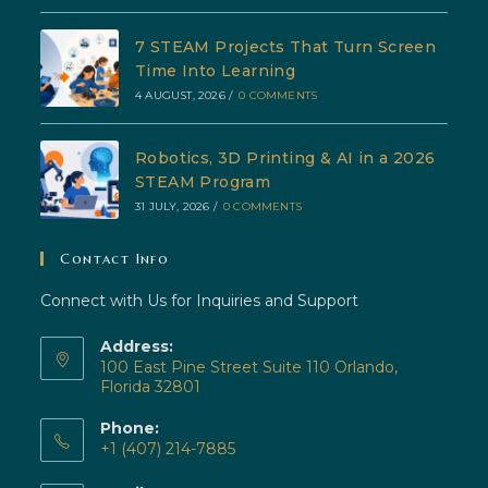
7 STEAM Projects That Turn Screen
Time Into Learning
4 AUGUST, 2026
/
0 COMMENTS
Robotics, 3D Printing & AI in a 2026
STEAM Program
31 JULY, 2026
/
0 COMMENTS
Contact Info
Connect with Us for Inquiries and Support
Address:
100 East Pine Street Suite 110 Orlando,
Florida 32801
Phone:
+1 (407) 214-7885
Opens