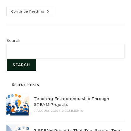
Paving
Continue Reading
The
Path
To
A
Greener
Future:
Sustainable
Search
Business
Practices
SEARCH
Recent Posts
Teaching Entrepreneurship Through
STEAM Projects
7 AUGUST, 2026
/
0 COMMENTS
7 STEAM Projects That Turn Screen Time