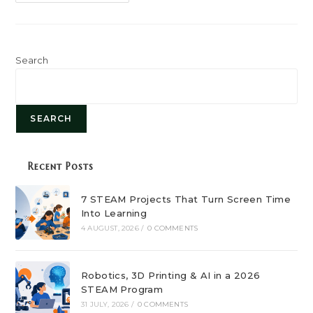
Role
Of
STEAM
Education
In
Shaping
Future
Search
Careers
SEARCH
Recent Posts
7 STEAM Projects That Turn Screen Time
Into Learning
4 AUGUST, 2026
/
0 COMMENTS
Robotics, 3D Printing & AI in a 2026
STEAM Program
31 JULY, 2026
/
0 COMMENTS