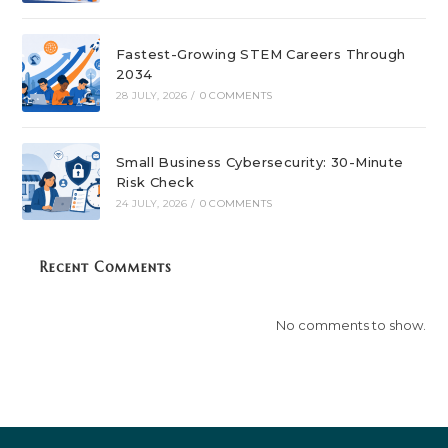
Fastest-Growing STEM Careers Through
2034
28 JULY, 2026
/
0 COMMENTS
Small Business Cybersecurity: 30-Minute
Risk Check
24 JULY, 2026
/
0 COMMENTS
Recent Comments
No comments to show.