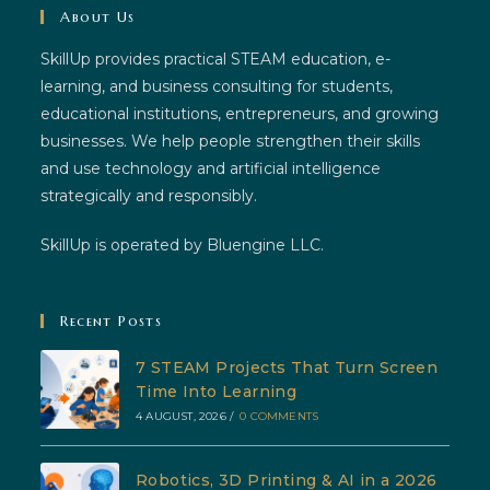
About Us
SkillUp provides practical STEAM education, e-
learning, and business consulting for students,
educational institutions, entrepreneurs, and growing
businesses. We help people strengthen their skills
and use technology and artificial intelligence
strategically and responsibly.
SkillUp is operated by Bluengine LLC.
Recent Posts
7 STEAM Projects That Turn Screen
Time Into Learning
4 AUGUST, 2026
/
0 COMMENTS
Robotics, 3D Printing & AI in a 2026