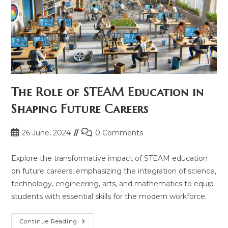
The Role of STEAM Education in
Shaping Future Careers
Post
Post
26 June, 2024
0 Comments
published:
comments:
Explore the transformative impact of STEAM education
on future careers, emphasizing the integration of science,
technology, engineering, arts, and mathematics to equip
students with essential skills for the modern workforce.
The
Continue Reading