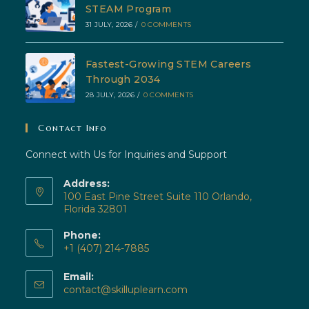
STEAM Program
31 JULY, 2026
/
0 COMMENTS
Fastest-Growing STEM Careers
Through 2034
28 JULY, 2026
/
0 COMMENTS
Contact Info
Connect with Us for Inquiries and Support
Address:
100 East Pine Street Suite 110 Orlando,
Florida 32801
Phone:
+1 (407) 214-7885
Opens
Email:
in
Opens
contact@skilluplearn.com
your
in