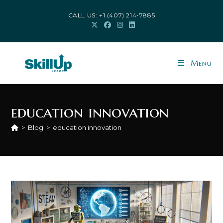
Skip
CALL US: +1 (407) 214-7885
to
content
Menu
education innovation
>
Blog
>
education innovation