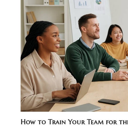
How to Train Your Team for the 