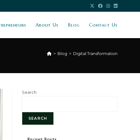
trepreneurs
About Us
Blog
Contact Us
>
Blog
>
Digital Transformation
Search
SEARCH
Recent Posts