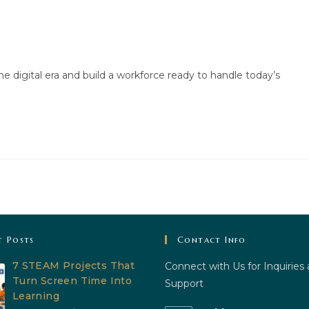
he digital era and build a workforce ready to handle today’s
t Posts
Contact Info
7 STEAM Projects That
Connect with Us for Inquiries
Turn Screen Time Into
Support
Learning