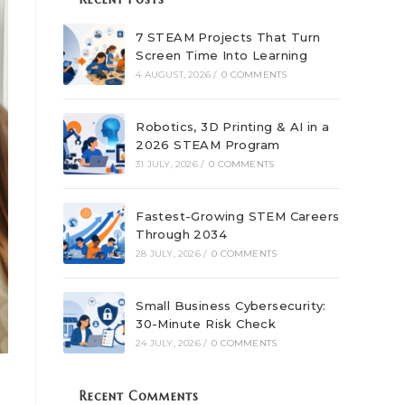
7 STEAM Projects That Turn
Screen Time Into Learning
4 AUGUST, 2026
/
0 COMMENTS
Robotics, 3D Printing & AI in a
2026 STEAM Program
31 JULY, 2026
/
0 COMMENTS
Fastest-Growing STEM Careers
Through 2034
28 JULY, 2026
/
0 COMMENTS
Small Business Cybersecurity:
30-Minute Risk Check
24 JULY, 2026
/
0 COMMENTS
Recent Comments