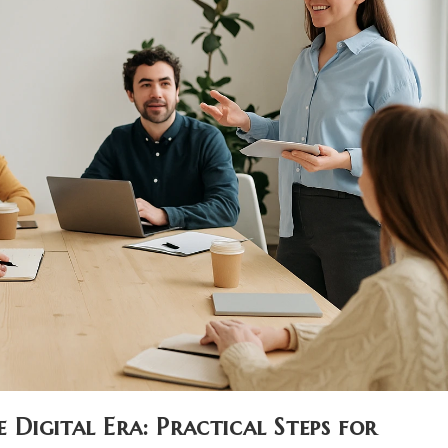
Digital Era: Practical Steps for