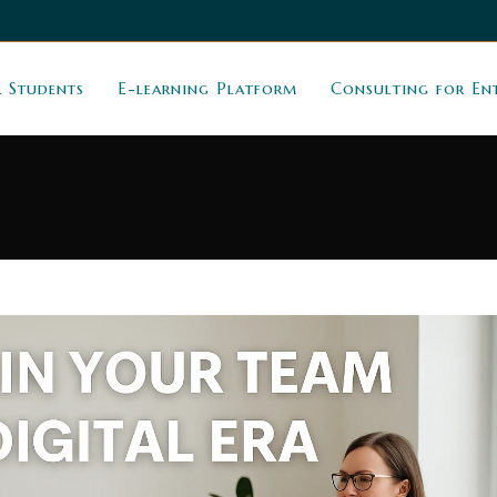
r Students
E-learning Platform
Consulting for En