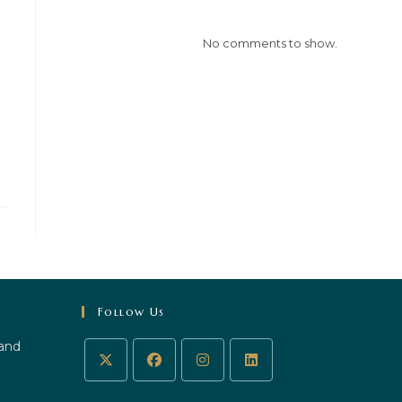
No comments to show.
Follow Us
 and