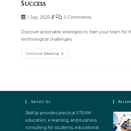
Success
Post
Post
1 July, 2025
0 Comments
published:
comments:
Discover actionable strategies to train your team for t
technological challenges.
How
Continue Reading
To
Train
Your
Team
For
The
Digital
Era:
Practical
Steps
For
About Us
Recen
Success
SkillUp provides practical STEAM
education, e-learning, and business
consulting for students, educational