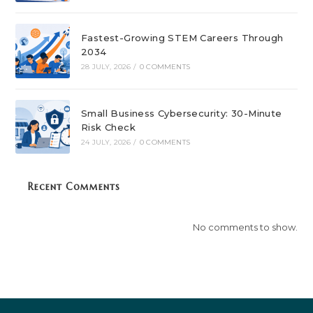
Fastest-Growing STEM Careers Through
2034
28 JULY, 2026
/
0 COMMENTS
Small Business Cybersecurity: 30-Minute
Risk Check
24 JULY, 2026
/
0 COMMENTS
Recent Comments
No comments to show.