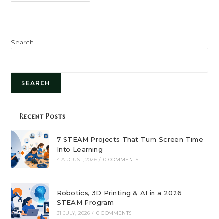
Role
Of
STEAM
Education
In
Shaping
Future
Search
Careers
SEARCH
Recent Posts
7 STEAM Projects That Turn Screen Time
Into Learning
4 AUGUST, 2026
/
0 COMMENTS
Robotics, 3D Printing & AI in a 2026
STEAM Program
31 JULY, 2026
/
0 COMMENTS