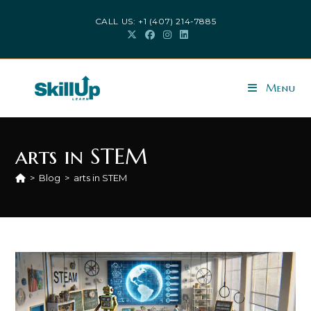
Skip
CALL US: +1 (407) 214-7885
to
content
Menu
arts in STEM
>
Blog
>
arts in STEM