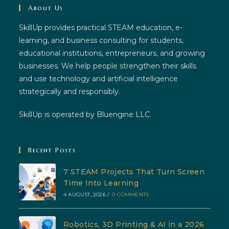
About Us
SkillUp provides practical STEAM education, e-
learning, and business consulting for students,
educational institutions, entrepreneurs, and growing
businesses. We help people strengthen their skills
and use technology and artificial intelligence
strategically and responsibly.
SkillUp is operated by Bluengine LLC.
Recent Posts
7 STEAM Projects That Turn Screen
Time Into Learning
4 AUGUST, 2026
/
0 COMMENTS
Robotics, 3D Printing & AI in a 2026