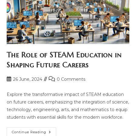
The Role of STEAM Education in
Shaping Future Careers
Post
Post
26 June, 2024
0 Comments
published:
comments:
Explore the transformative impact of STEAM education
on future careers, emphasizing the integration of science,
technology, engineering, arts, and mathematics to equip
students with essential skills for the modern workforce.
The
Continue Reading