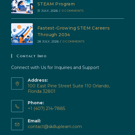
STEAM Program
31 JULY, 2026
/
0 COMMENTS
Fastest-Growing STEM Careers
Through 2034
28 JULY, 2026
/
0 COMMENTS
Contact Info
Connect with Us for Inquiries and Support
Address:
100 East Pine Street Suite 110 Orlando,
Florida 32801
Phone:
+1 (407) 214-7885
Opens
Email:
in
Opens
contact@skilluplearn.com
your
in